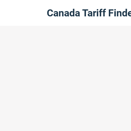
Canada Tariff Find