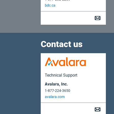
bdc.ca
Contact us
Technical Support
Avalara, Inc.
1-877-224-3650
avalara.com