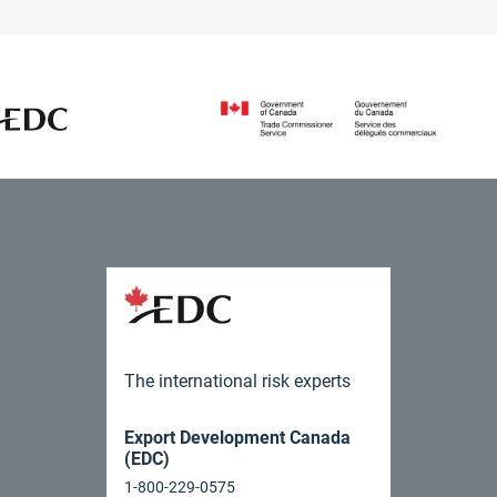
The international risk experts
Export Development Canada
(EDC)
1-800-229-0575