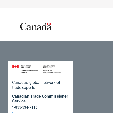
Canada’s global network of
trade experts
Canadian Trade Commissioner
Service
1-855-534-7115