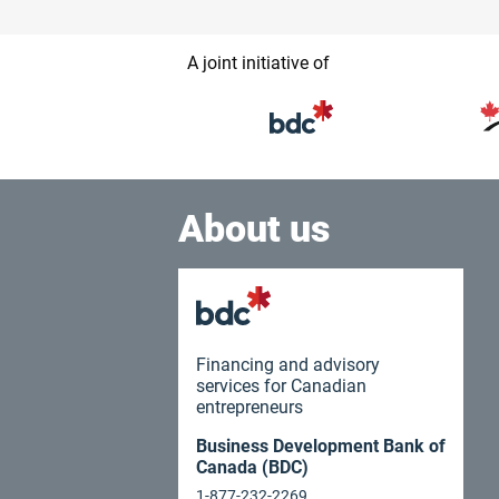
A joint initiative of
About us
Financing and advisory
services for Canadian
entrepreneurs
Business Development Bank of
Canada (BDC)
1-877-232-2269