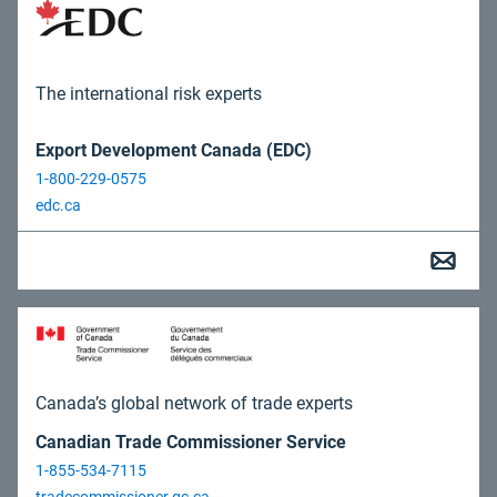
The international risk experts
Export Development Canada (EDC)
1-800-229-0575
edc.ca
Canada’s global network of trade experts
Canadian Trade Commissioner Service
1-855-534-7115