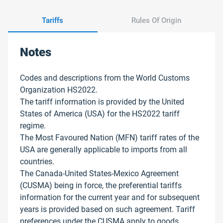
Tariffs
Rules Of Origin
Notes
Codes and descriptions from the World Customs
Organization HS2022.
The tariff information is provided by the United
States of America (USA) for the HS2022 tariff
regime.
The Most Favoured Nation (MFN) tariff rates of the
USA are generally applicable to imports from all
countries.
The Canada-United States-Mexico Agreement
(CUSMA) being in force, the preferential tariffs
information for the current year and for subsequent
years is provided based on such agreement. Tariff
preferences under the CUSMA apply to goods