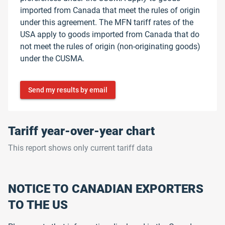
imported from Canada that meet the rules of origin
under this agreement. The MFN tariff rates of the
USA apply to goods imported from Canada that do
not meet the rules of origin (non-originating goods)
under the CUSMA.
Send my results by email
Tariff year-over-year chart
This report shows only current tariff data
NOTICE TO CANADIAN EXPORTERS
TO THE US