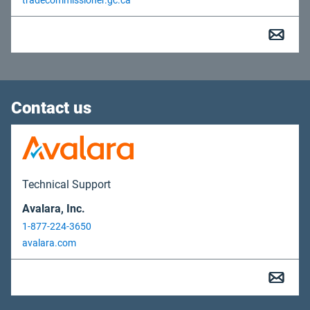
tradecommissioner.gc.ca
Contact us
Technical Support
Avalara, Inc.
1-877-224-3650
avalara.com