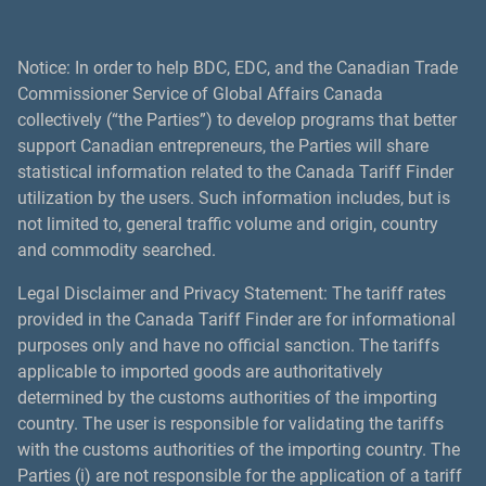
Notice: In order to help BDC, EDC, and the Canadian Trade
Commissioner Service of Global Affairs Canada
collectively (“the Parties”) to develop programs that better
support Canadian entrepreneurs, the Parties will share
statistical information related to the Canada Tariff Finder
utilization by the users. Such information includes, but is
not limited to, general traffic volume and origin, country
and commodity searched.
Legal Disclaimer and Privacy Statement: The tariff rates
provided in the Canada Tariff Finder are for informational
purposes only and have no official sanction. The tariffs
applicable to imported goods are authoritatively
determined by the customs authorities of the importing
country. The user is responsible for validating the tariffs
with the customs authorities of the importing country. The
Parties (i) are not responsible for the application of a tariff