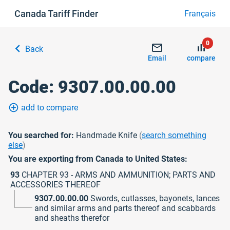
Canada Tariff Finder
Français
0
chevron_left
mail_outline
bar_chart
Back
Email
compare
Code: 9307.00.00.00
add_circle_outline
add to compare
You searched for:
Handmade Knife
(
search something
else
)
You are exporting from Canada to United States:
93
CHAPTER 93 - ARMS AND AMMUNITION; PARTS AND
ACCESSORIES THEREOF
9307.00.00.00
Swords, cutlasses, bayonets, lances
and similar arms and parts thereof and scabbards
and sheaths therefor