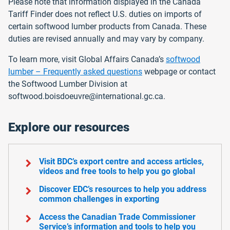
Please note that information displayed in the Canada
Tariff Finder does not reflect U.S. duties on imports of
certain softwood lumber products from Canada. These
duties are revised annually and may vary by company.
To learn more, visit Global Affairs Canada’s
softwood
lumber – Frequently asked questions
webpage or contact
the Softwood Lumber Division at
softwood.boisdoeuvre@international.gc.ca.
Explore our resources
chevron_right
Visit BDC’s export centre and access articles,
videos and free tools to help you go global
chevron_right
Discover EDC’s resources to help you address
common challenges in exporting
chevron_right
Access the Canadian Trade Commissioner
Service’s information and tools to help you