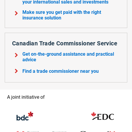
your international sales and investments
chevron_right
Make sure you get paid with the right
insurance solution
Canadian Trade Commissioner Service
chevron_right
Get on-the-ground assistance and practical
advice
chevron_right
Find a trade commissioner near you
A joint initiative of