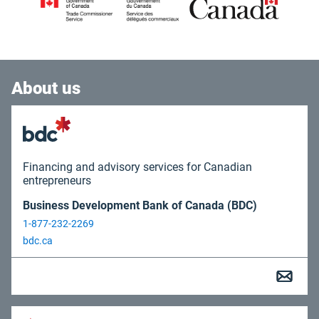
About us
Financing and advisory services for Canadian
entrepreneurs
Business Development Bank of Canada (BDC)
1-877-232-2269
bdc.ca