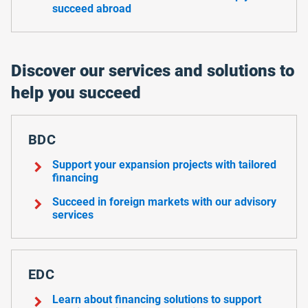
succeed abroad
Discover our services and solutions to
help you succeed
BDC
chevron_right
Support your expansion projects with tailored
financing
chevron_right
Succeed in foreign markets with our advisory
services
EDC
chevron_right
Learn about financing solutions to support