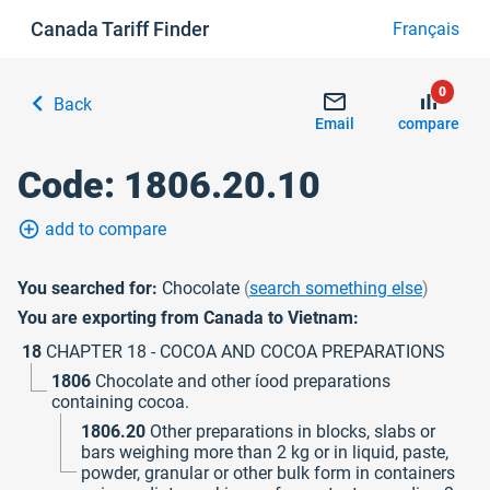
Canada Tariff Finder
Français
0
chevron_left
mail_outline
bar_chart
Back
Email
compare
Code: 1806.20.10
add_circle_outline
add to compare
You searched for:
Chocolate
(
search something else
)
You are exporting from Canada to Vietnam:
18
CHAPTER 18 - COCOA AND COCOA PREPARATIONS
1806
Chocolate and other íood preparations
containing cocoa.
1806.20
Other preparations in blocks, slabs or
bars weighing more than 2 kg or in liquid, paste,
powder, granular or other bulk form in containers