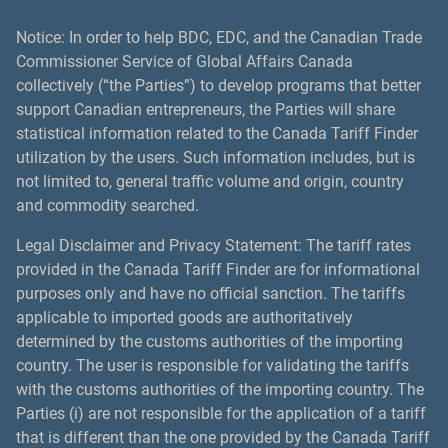
Notice: In order to help BDC, EDC, and the Canadian Trade
Commissioner Service of Global Affairs Canada
collectively (“the Parties”) to develop programs that better
support Canadian entrepreneurs, the Parties will share
statistical information related to the Canada Tariff Finder
utilization by the users. Such information includes, but is
not limited to, general traffic volume and origin, country
and commodity searched.
Legal Disclaimer and Privacy Statement: The tariff rates
provided in the Canada Tariff Finder are for informational
purposes only and have no official sanction. The tariffs
applicable to imported goods are authoritatively
determined by the customs authorities of the importing
country. The user is responsible for validating the tariffs
with the customs authorities of the importing country. The
Parties (i) are not responsible for the application of a tariff
that is different than the one provided by the Canada Tariff