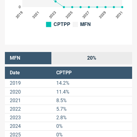
MFN
20%
Date
CPTPP
2019
14.2%
2020
11.4%
2021
8.5%
2022
5.7%
2023
2.8%
2024
0%
2025
0%