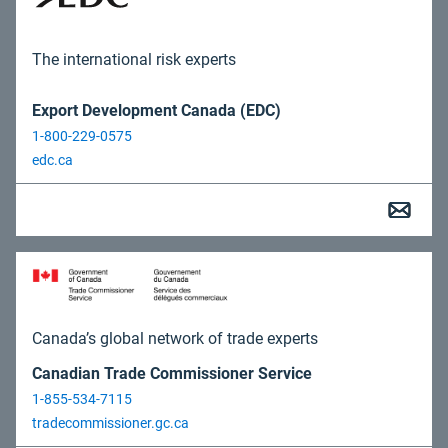
The international risk experts
Export Development Canada (EDC)
1-800-229-0575
edc.ca
Canada’s global network of trade experts
Canadian Trade Commissioner Service
1-855-534-7115
tradecommissioner.gc.ca