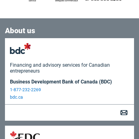
About us
Financing and advisory services for Canadian
entrepreneurs
Business Development Bank of Canada (BDC)
1-877-232-2269
bdc.ca