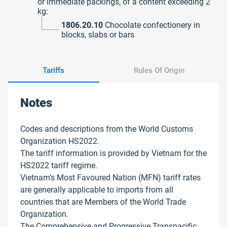
or immediate packings, of a content exceeding 2
kg:
1806.20.10
Chocolate confectionery in
blocks, slabs or bars
Tariffs
Rules Of Origin
Notes
Codes and descriptions from the World Customs
Organization HS2022.
The tariff information is provided by Vietnam for the
HS2022 tariff regime.
Vietnam’s Most Favoured Nation (MFN) tariff rates
are generally applicable to imports from all
countries that are Members of the World Trade
Organization.
The Comprehensive and Progressive Transpacific