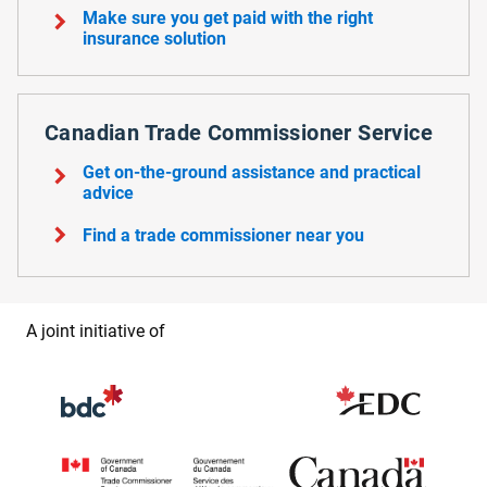
chevron_right
Make sure you get paid with the right
insurance solution
Canadian Trade Commissioner Service
chevron_right
Get on-the-ground assistance and practical
advice
chevron_right
Find a trade commissioner near you
A joint initiative of