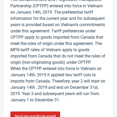
Partnership (CPTPP) entered into force in Vietnam
on January 14th, 2019. The preferential tariff
information for the current year and for subsequent
years is provided based on Vietnam’s commitments
under this agreement. Tariff preferences under
CPTPP apply to goods imported from Canada that
meet the rules of origin under this agreement. The
MFN tariff rates of Vietnam apply to goods
imported from Canada that do not meet the rules of
origin (non-originating goods) under CPTPP.
When the CPTPP entered into force in Vietnam on
January 14th, 2019 it applied two tariff cuts to
imports from Canada. Therefore, year 2 will start on
January 14th , 2019 and end on December 31st,
2019. Year 3 and subsequent years will run from
January 1 to December 31.
Send my results by email