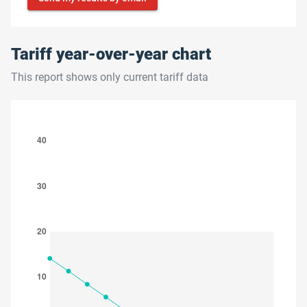
Tariff year-over-year chart
This report shows only current tariff data