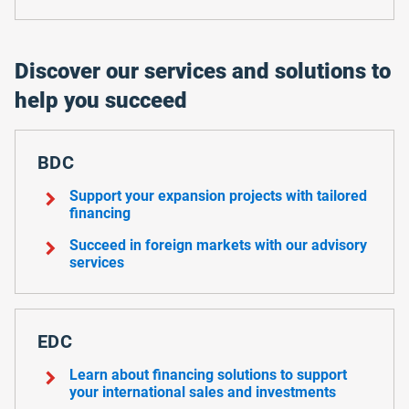
Discover our services and solutions to
help you succeed
BDC
chevron_right
Support your expansion projects with tailored
financing
chevron_right
Succeed in foreign markets with our advisory
services
EDC
chevron_right
Learn about financing solutions to support
your international sales and investments