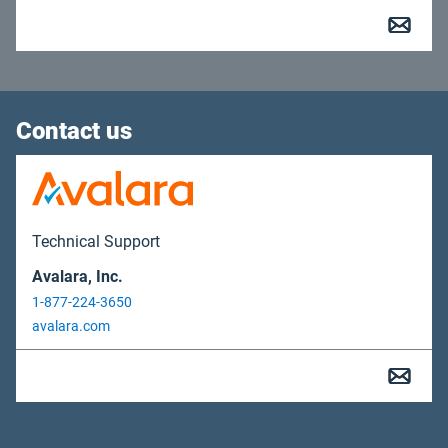
Contact us
Technical Support
Avalara, Inc.
1-877-224-3650
avalara.com