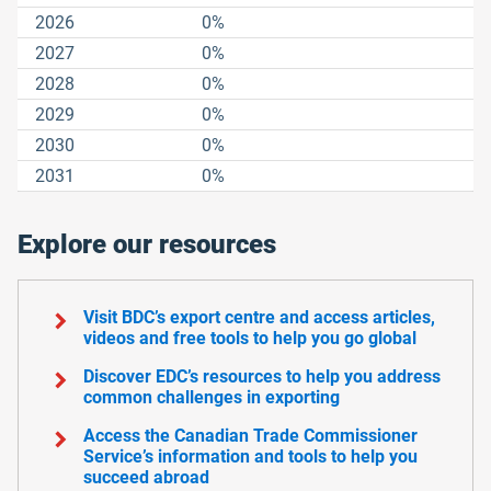
2026
0%
2027
0%
2028
0%
2029
0%
2030
0%
2031
0%
Explore our resources
chevron_right
Visit BDC’s export centre and access articles,
videos and free tools to help you go global
chevron_right
Discover EDC’s resources to help you address
common challenges in exporting
chevron_right
Access the Canadian Trade Commissioner
Service’s information and tools to help you
succeed abroad