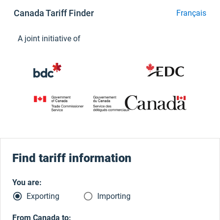
Canada Tariff Finder
Français
A joint initiative of
Find tariff information
You are:
radio_button_checked
radio_button_unchecked
Exporting
Importing
From Canada to: