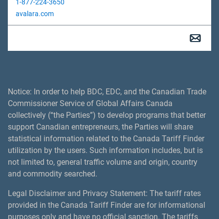
1-877-224-3650
avalara.com
Notice: In order to help BDC, EDC, and the Canadian Trade
Commissioner Service of Global Affairs Canada
collectively (“the Parties”) to develop programs that better
support Canadian entrepreneurs, the Parties will share
statistical information related to the Canada Tariff Finder
utilization by the users. Such information includes, but is
not limited to, general traffic volume and origin, country
and commodity searched.
Legal Disclaimer and Privacy Statement: The tariff rates
provided in the Canada Tariff Finder are for informational
purposes only and have no official sanction. The tariffs