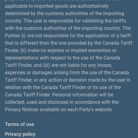
applicable to imported goods are authoritatively
determined by the customs authorities of the importing
country. The user is responsible for validating the tariffs
with the customs authorities of the importing country. The
Parties (i) are not responsible for the application of a tariff
that is different than the one provided by the Canada Tariff
Finder, (ii) make no express or implied warranties or
representations with respect to the use of the Canada
Tariff Finder, and (iii) are not liable for any losses,
expenses or damages arising from the use of the Canada
Tariff Finder, or any action or decision made by the user in
relation with the Canada Tariff Finder or its use of the
Canada Tariff Finder. Personal information will be
collected, used and disclosed in accordance with the
Privacy Notices available on each Party's website.
Terms of use
Privacy policy