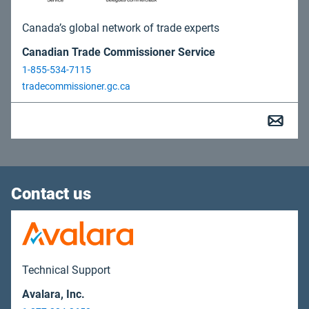
Canada’s global network of trade experts
Canadian Trade Commissioner Service
1-855-534-7115
tradecommissioner.gc.ca
Contact us
Technical Support
Avalara, Inc.