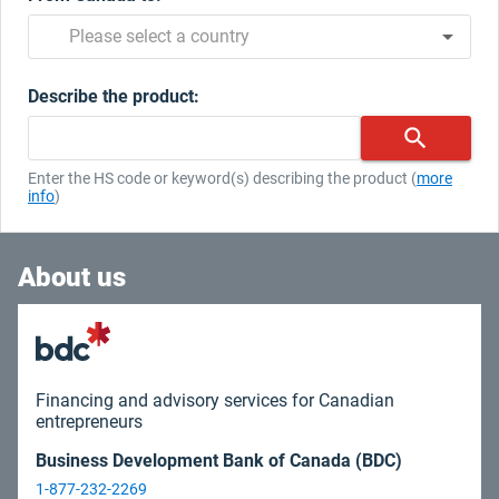
arrow_drop_down
|
Please select a country
Describe the product:
search
|
Enter the HS code or keyword(s) describing the product (
more
info
)
About us
Financing and advisory services for Canadian
entrepreneurs
Business Development Bank of Canada (BDC)
1-877-232-2269