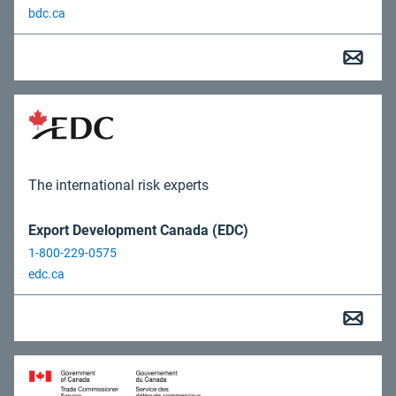
bdc.ca
The international risk experts
Export Development Canada (EDC)
1-800-229-0575
edc.ca